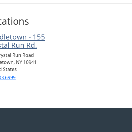
cations
dletown - 155
stal Run Rd.
rystal Run Road
letown
,
NY
10941
d States
03.6999