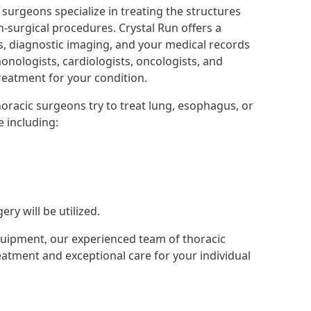
surgeons specialize in treating the structures
n-surgical procedures. Crystal Run offers a
bs, diagnostic imaging, and your medical records
monologists, cardiologists, oncologists, and
treatment for your condition.
oracic surgeons try to treat lung, esophagus, or
e including:
ry will be utilized.
uipment, our experienced team of thoracic
eatment and exceptional care for your individual