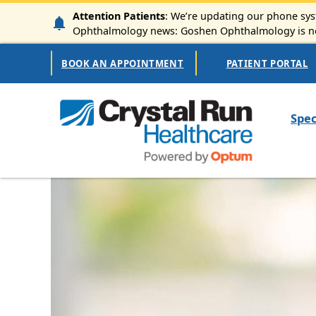
Skip to main content
Attention Patients
: We’re updating our phone syst
Ophthalmology news: Goshen Ophthalmology is now
Secondary Navigation
BOOK AN APPOINTMENT
PATIENT PORTAL
Mai
Spec
Image