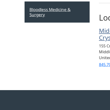
Bloodless Medicine &
Surgery
Lo
Mid
Cry
155 C
Midd
Unite
845.7