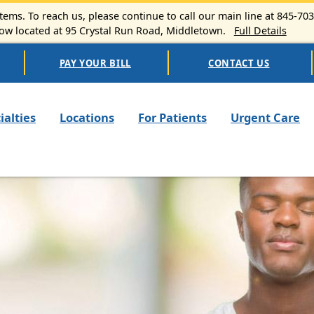
ems. To reach us, please continue to call our main line at 845-70
 located at 95 Crystal Run Road, Middletown.
Full Details
PAY YOUR BILL
CONTACT US
n navigation
ialties
Locations
For Patients
Urgent Care