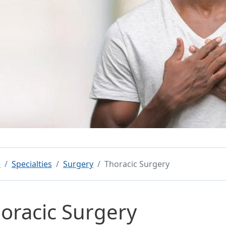
e
Specialties
Surgery
Thoracic Surgery
oracic Surgery