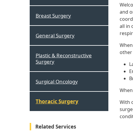
Welco
and o
Breast Surgery
coord
all in
respi
General Surgery
Whene
other 
Plastic & Reconstructive
Surgery
L
E
B
Surgical Oncology
When t
Thoracic Surgery
With 
surge
condi
Related Services