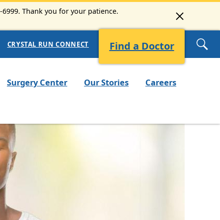
3-6999. Thank you for your patience.
Find a Doctor
CRYSTAL RUN CONNECT
Surgery Center
Our Stories
Careers