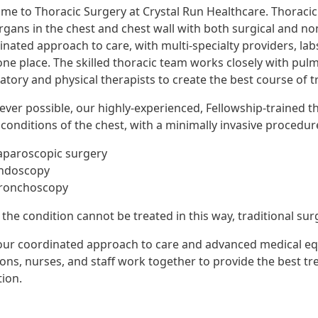
me to Thoracic Surgery at Crystal Run Healthcare. Thoracic 
rgans in the chest and chest wall with both surgical and no
inated approach to care, with multi-specialty providers, la
 one place. The skilled thoracic team works closely with pul
ratory and physical therapists to create the best course of 
ver possible, our highly-experienced, Fellowship-trained th
conditions of the chest, with a minimally invasive procedur
aparoscopic surgery
ndoscopy
ronchoscopy
he condition cannot be treated in this way, traditional surge
our coordinated approach to care and advanced medical eq
ons, nurses, and staff work together to provide the best tr
tion.