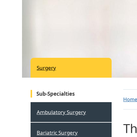
Surgery
Sub-Specialties
Hom
Ambulatory Surgery
Th
Bariatric Surgery