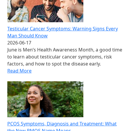
Testicular Cancer Symptoms: Warning Signs Every
Man Should Know
2026-06-17
June is Men’s Health Awareness Month, a good time
to learn about testicular cancer symptoms, risk
factors, and how to spot the disease early.
Read More
PCOS Symptoms, Diagnosis and Treatment: What
the New PMOS Name Means