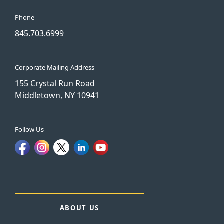
Phone
845.703.6999
Corporate Mailing Address
155 Crystal Run Road
Middletown, NY 10941
Follow Us
ABOUT US