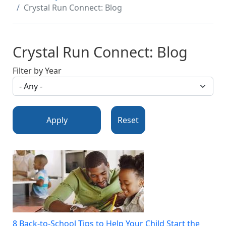
Crystal Run Connect: Blog
Crystal Run Connect: Blog
Filter by Year
Apply
Reset
8 Back-to-School Tips to Help Your Child Start the