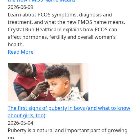
2026-06-09
Learn about PCOS symptoms, diagnosis and
treatment, and what the new PMOS name means.
Crystal Run Healthcare explains how PCOS can
affect hormones, fertility and overall women’s
health.
Read More
The first signs of puberty in boys​ (and what to know
about girls, too)
2026-05-04
Puberty is a natural and important part of growing
up.