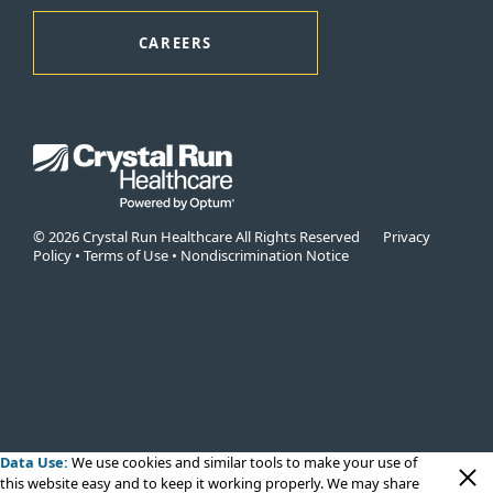
CAREERS
© 2026 Crystal Run Healthcare All Rights Reserved
Privacy
Policy
•
Terms of Use
•
Nondiscrimination Notice
Data Use:
We use cookies
and similar tools to make your use of
this website easy and to keep it working properly. We may share