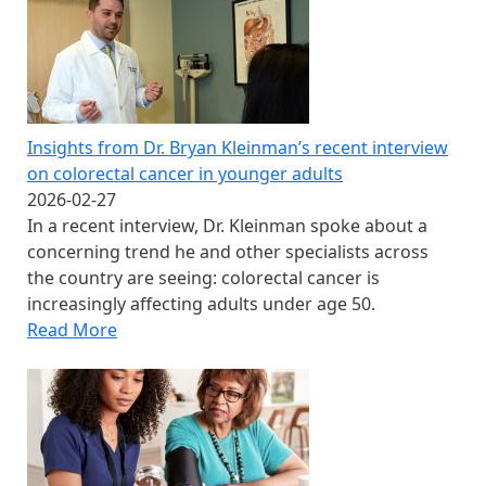
Insights from Dr. Bryan Kleinman’s recent interview
on colorectal cancer in younger adults
2026-02-27
In a recent interview, Dr. Kleinman spoke about a
concerning trend he and other specialists across
the country are seeing: colorectal cancer is
increasingly affecting adults under age 50.
Read More