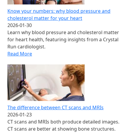
Know your numbers: why blood pressure and
cholesterol matter for your heart
2026-01-30
Learn why blood pressure and cholesterol matter
for heart health, featuring insights from a Crystal
Run cardiologist.
Read More
The difference between CT scans and MRIs
2026-01-23
CT scans and MRIs both produce detailed images.
CT scans are better at showing bone structures.