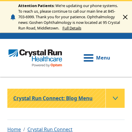
Skip to main content
Attention Patients
: We’re updating our phone systems.
To reach us, please continue to call our main line at 845-
703-6999. Thank you for your patience. Ophthalmology
news: Goshen Ophthalmology is now located at 95 Crystal
Run Road, Middletown.
Full Details
Menu
Crystal Run Connect: Blog Menu
Home
Crystal Run Connect