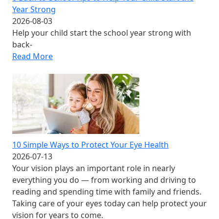
Year Strong
2026-08-03
Help your child start the school year strong with
back-
Read More
10 Simple Ways to Protect Your Eye Health
2026-07-13
Your vision plays an important role in nearly
everything you do — from working and driving to
reading and spending time with family and friends.
Taking care of your eyes today can help protect your
vision for years to come.