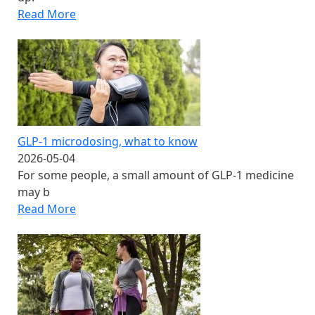
Read More
GLP-1 microdosing​, what to know
2026-05-04
For some people, a small amount of GLP-1 medicine
may b
Read More