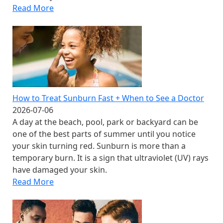
Read More
How to Treat Sunburn Fast + When to See a Doctor
2026-07-06
A day at the beach, pool, park or backyard can be
one of the best parts of summer until you notice
your skin turning red. Sunburn is more than a
temporary burn. It is a sign that ultraviolet (UV) rays
have damaged your skin.
Read More