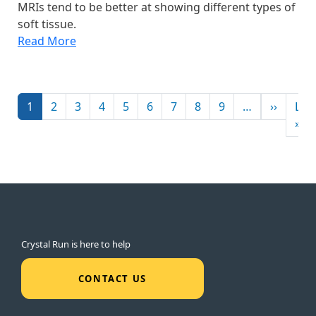
MRIs tend to be better at showing different types of
soft tissue.
Read More
Pagination
Next p
1
2
3
4
5
6
7
8
9
…
››
Las
La
»
Crystal Run is here to help
CONTACT US