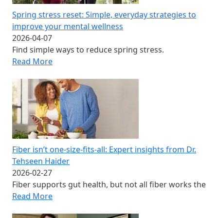
Spring stress reset: Simple, everyday strategies to
improve your mental wellness
2026-04-07
Find simple ways to reduce spring stress.
Read More
Fiber isn’t one‑size‑fits‑all: Expert insights from Dr.
Tehseen Haider
2026-02-27
Fiber supports gut health, but not all fiber works the
Read More