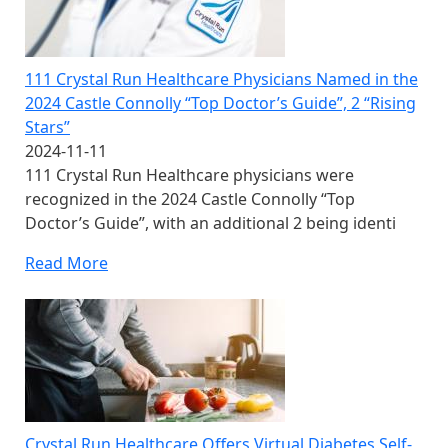
111 Crystal Run Healthcare Physicians Named in the
2024 Castle Connolly “Top Doctor’s Guide”, 2 “Rising
Stars”
2024-11-11
111 Crystal Run Healthcare physicians were
recognized in the 2024 Castle Connolly “Top
Doctor’s Guide”, with an additional 2 being identi
Read More
Crystal Run Healthcare Offers Virtual Diabetes Self-