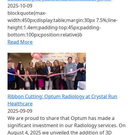
2025-10-09
blockquote{max-
width:450px;display:table;margin:30px 7.5%;line-
height:1.4em;padding-top:45px;padding-
bottom:100px;position:relative}b
Read More
Ribbon Cutting: Optum Radiology at Crystal Run
Healthcare
2025-09-09
We are proud to share that Optum has made a
significant investment in our Radiology services. On
August 4, 2025 we unveiled the addition of 3D