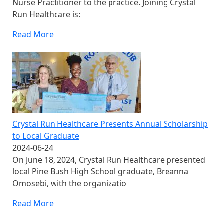
Nurse Practitioner to the practice. Joining Crystal
Run Healthcare is:
Read More
Crystal Run Healthcare Presents Annual Scholarship
to Local Graduate
2024-06-24
On June 18, 2024, Crystal Run Healthcare presented
local Pine Bush High School graduate, Breanna
Omosebi, with the organizatio
Read More