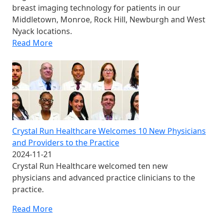
breast imaging technology for patients in our
Middletown, Monroe, Rock Hill, Newburgh and West
Nyack locations.
Read More
Crystal Run Healthcare Welcomes 10 New Physicians
and Providers to the Practice
2024-11-21
Crystal Run Healthcare welcomed ten new
physicians and advanced practice clinicians to the
practice.
Read More