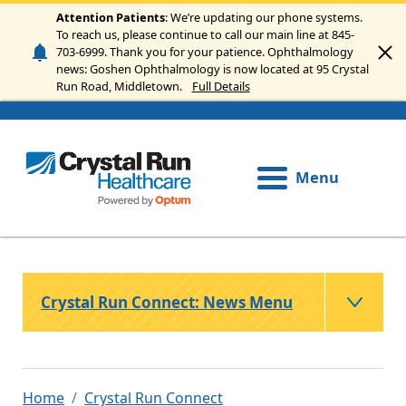
Skip to main content
Attention Patients
: We’re updating our phone systems.
To reach us, please continue to call our main line at 845-
703-6999. Thank you for your patience. Ophthalmology
news: Goshen Ophthalmology is now located at 95 Crystal
Run Road, Middletown.
Full Details
Menu
Crystal Run Connect: News Menu
Home
Crystal Run Connect