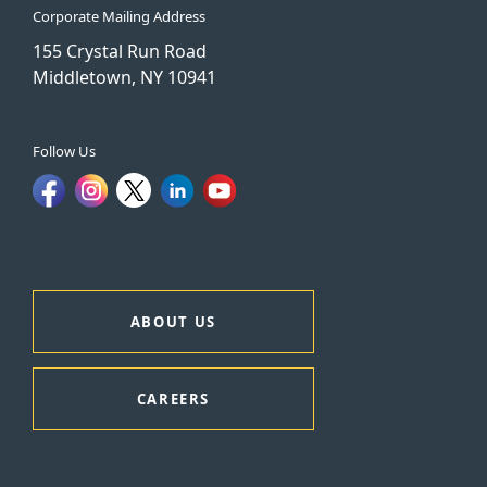
Corporate Mailing Address
155 Crystal Run Road
Middletown, NY 10941
Follow Us
ABOUT US
CAREERS