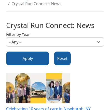
Crystal Run Connect: News
Crystal Run Connect: News
Filter by Year
Apply
Reset
Celebrating 10 years of care in Newburgh, NY