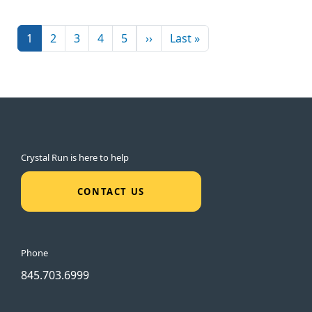
Pagination
Next page
Last page
1
2
3
4
5
››
Last »
Crystal Run is here to help
CONTACT US
Phone
845.703.6999