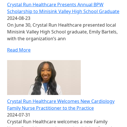
Crystal Run Healthcare Presents Annual BPW
Scholarship to Minisink Valley High School Graduate
2024-08-23
On June 30, Crystal Run Healthcare presented local
Minisink Valley High School graduate, Emily Bartels,
with the organization’s ann
Read More
Crystal Run Healthcare Welcomes New Cardiology
Family Nurse Practitioner to the Practice
2024-07-31
Crystal Run Healthcare welcomes a new Family