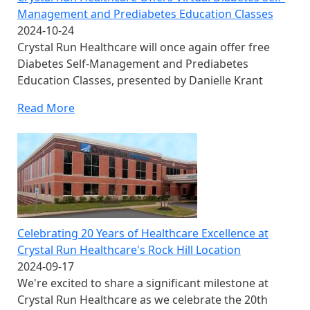
Management and Prediabetes Education Classes
2024-10-24
Crystal Run Healthcare will once again offer free
Diabetes Self-Management and Prediabetes
Education Classes, presented by Danielle Krant
Read More
Celebrating 20 Years of Healthcare Excellence at
Crystal Run Healthcare's Rock Hill Location
2024-09-17
We're excited to share a significant milestone at
Crystal Run Healthcare as we celebrate the 20th