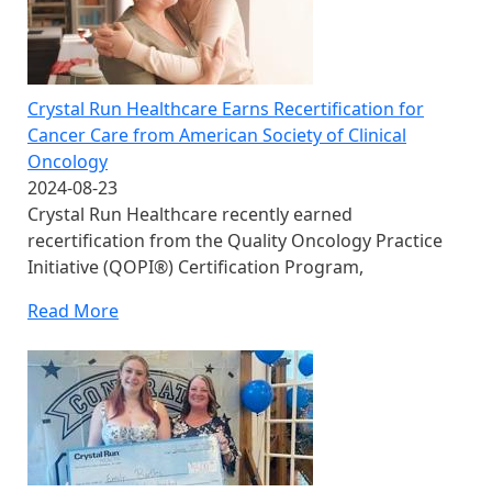
Crystal Run Healthcare Earns Recertification for
Cancer Care from American Society of Clinical
Oncology
2024-08-23
Crystal Run Healthcare recently earned
recertification from the Quality Oncology Practice
Initiative (QOPI®) Certification Program,
Read More