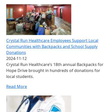
Crystal Run Healthcare Employees Support Local
Communities with Backpacks and School Supply
Donations
2024-11-12
Crystal Run Healthcare’s 18th annual Backpacks for
Hope Drive brought in hundreds of donations for
local students.
Read More