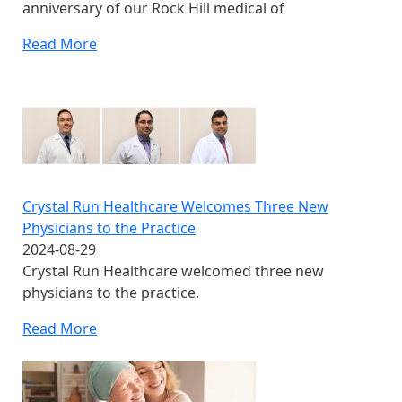
anniversary of our Rock Hill medical of
Read More
Crystal Run Healthcare Welcomes Three New
Physicians to the Practice
2024-08-29
Crystal Run Healthcare welcomed three new
physicians to the practice.
Read More