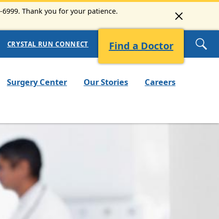
3-6999. Thank you for your patience.
Find a Doctor
CRYSTAL RUN CONNECT
Surgery Center
Our Stories
Careers