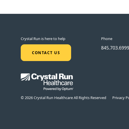
Crystal Run is here to help
Phone
845.703.699
CONTACT US
© 2026 Crystal Run Healthcare All Rights Reserved
Privacy Po