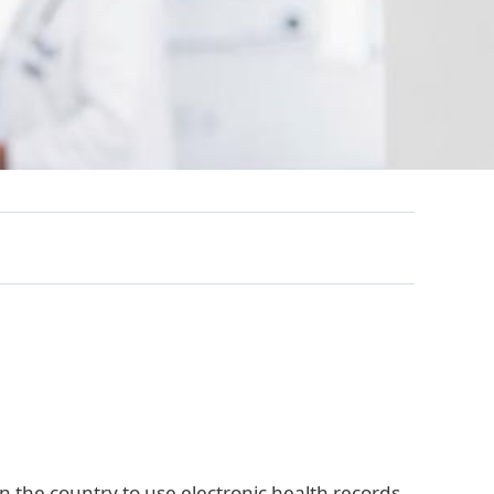
in the country to use electronic health records