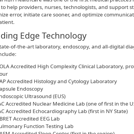
 to help providers, nurses, technologists, and support sta
ize error, initiate care sooner, and optimize communic
atient.
ding Edge Technology
tate-of-the-art laboratory, endoscopy, and all-digital di
nclude:
OLA Accredited High Complexity Clinical Laboratory, prov
our
AP Accredited Histology and Cytology Laboratory
apsule Endoscopy
ndoscopic Ultrasound (EUS)
AC Accredited Nuclear Medicine Lab (one of first in the U
AC Accredited Echocardiography Lab (first in NY State)
BRET Accredited EEG Lab
ulmonary Function Testing Lab
ASM Accredited Sleep Center (first in the region)