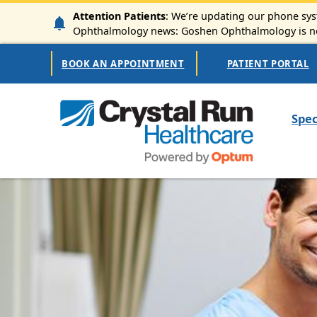
Skip to main content
Attention Patients
: We’re updating our phone syst
Ophthalmology news: Goshen Ophthalmology is now
Secondary Navigation
BOOK AN APPOINTMENT
PATIENT PORTAL
Mai
Spec
Image