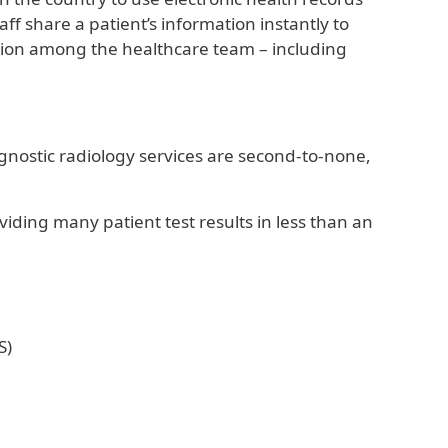
ff share a patient’s information instantly to
ation among the healthcare team – including
agnostic radiology services are second-to-none,
iding many patient test results in less than an
S)