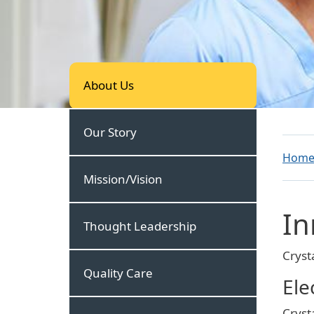
About Us
About Us
Our Story
Hom
Mission/Vision
In
Thought Leadership
Cryst
Quality Care
Ele
Cryst