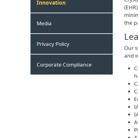
Innovation
(EHR)
minim
the p
Media
Lea
Privacy Policy
Our s
and i
Corporate Compliance
C
h
C
C
E
I
I
A
P
A