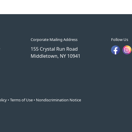
Corporate Mailing Address
Follow Us
9
155 Crystal Run Road
Middletown, NY 10941
licy
•
Terms of Use
•
Nondiscrimination Notice