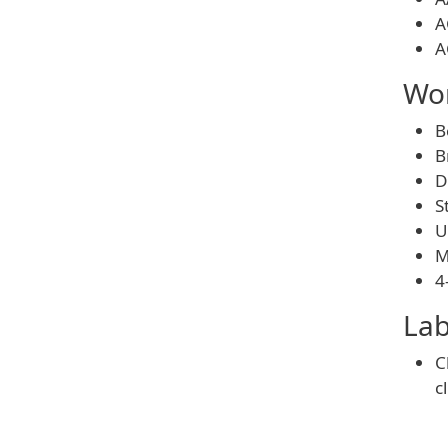
A
A
Wom
B
B
D
S
U
M
4
Lab
C
c