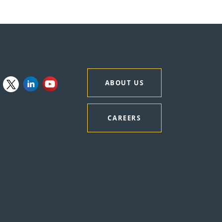
ABOUT US
CAREERS