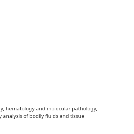
ology, hematology and molecular pathology,
 analysis of bodily fluids and tissue