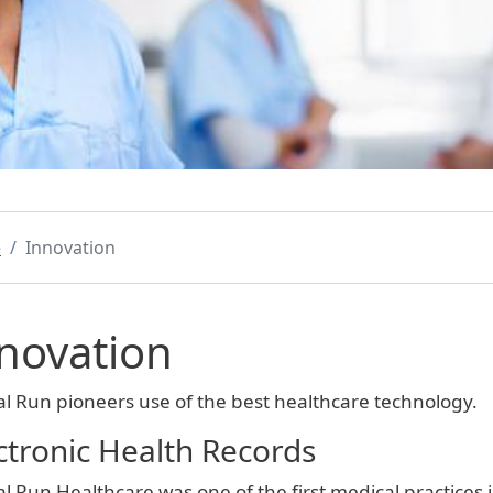
e
Innovation
novation
al Run pioneers use of the best healthcare technology.
ctronic Health Records
al Run Healthcare was one of the first medical practices 