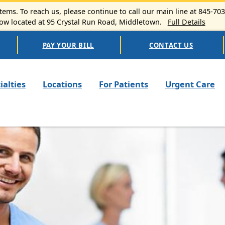
ems. To reach us, please continue to call our main line at 845-70
 located at 95 Crystal Run Road, Middletown.
Full Details
PAY YOUR BILL
CONTACT US
n navigation
ialties
Locations
For Patients
Urgent Care