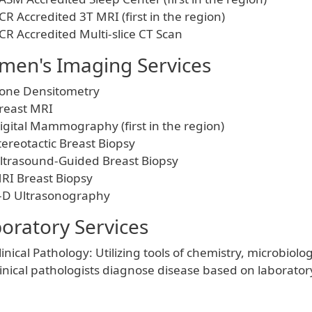
CR Accredited 3T MRI (first in the region)
CR Accredited Multi-slice CT Scan
en's Imaging Services
one Densitometry
reast MRI
igital Mammography (first in the region)
tereotactic Breast Biopsy
ltrasound-Guided Breast Biopsy
RI Breast Biopsy
-D Ultrasonography
oratory Services
linical Pathology: Utilizing tools of chemistry, microbi
linical pathologists diagnose disease based on laboratory