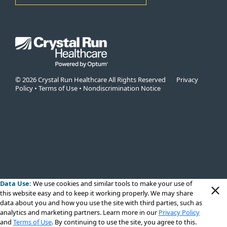
© 2026 Crystal Run Healthcare All Rights Reserved
Privacy
Policy
•
Terms of Use
•
Nondiscrimination Notice
Data Use:
We use cookies
and similar tools to make your use of
this website easy and to keep it working properly. We may share
data about you and how you use the site with third parties, such as
analytics and marketing partners. Learn more in our
Privacy Policy
and
Terms of Use
. By continuing to use the site, you agree to this.