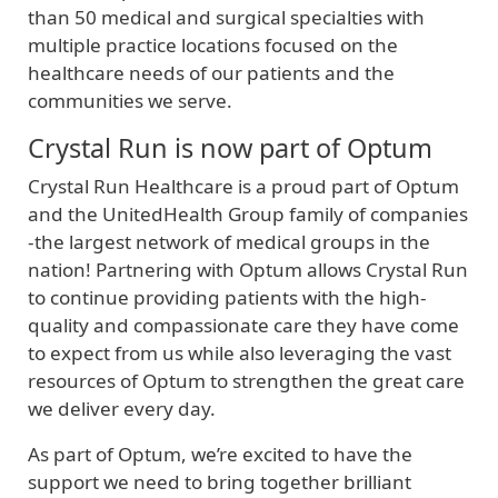
than 50 medical and surgical specialties with
multiple practice locations focused on the
healthcare needs of our patients and the
communities we serve.
Crystal Run is now part of Optum
Crystal Run Healthcare is a proud part of Optum
and the UnitedHealth Group family of companies
-the largest network of medical groups in the
nation! Partnering with Optum allows Crystal Run
to continue providing patients with the high-
quality and compassionate care they have come
to expect from us while also leveraging the vast
resources of Optum to strengthen the great care
we deliver every day.
As part of Optum, we’re excited to have the
support we need to bring together brilliant