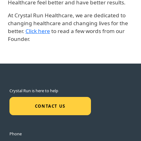
Healthcare feel better and have better results.
At Crystal Run Healthcare, we are dedicated to
changing healthcare and changing lives for the
better.
Click here
to read a few words from our
Founder.
Crystal Run is here to help
CONTACT US
Phone