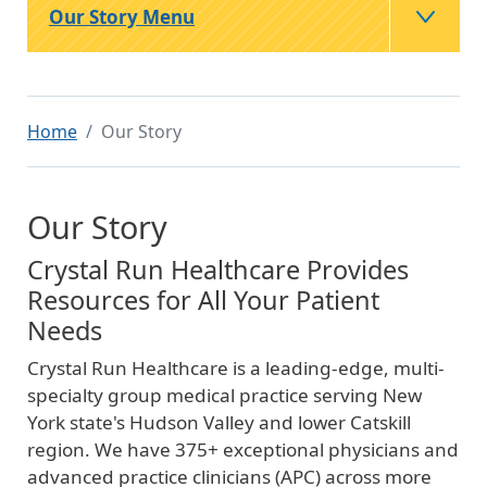
Our Story Menu
Home
Our Story
Our Story
Crystal Run Healthcare Provides
Resources for All Your Patient
Needs
Crystal Run Healthcare is a leading-edge, multi-
specialty group medical practice serving New
York state's Hudson Valley and lower Catskill
region. We have 375+ exceptional physicians and
advanced practice clinicians (APC) across more