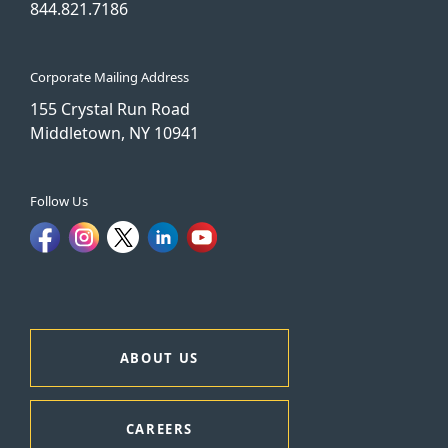
844.821.7186
Corporate Mailing Address
155 Crystal Run Road
Middletown, NY 10941
Follow Us
ABOUT US
CAREERS