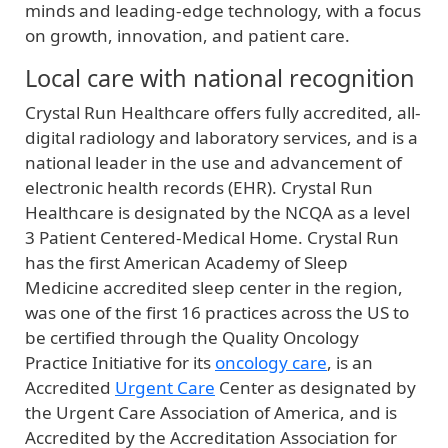
minds and leading-edge technology, with a focus
on growth, innovation, and patient care.
Local care with national recognition
Crystal Run Healthcare offers fully accredited, all-
digital radiology and laboratory services, and is a
national leader in the use and advancement of
electronic health records (EHR). Crystal Run
Healthcare is designated by the NCQA as a level
3 Patient Centered-Medical Home. Crystal Run
has the first American Academy of Sleep
Medicine accredited sleep center in the region,
was one of the first 16 practices across the US to
be certified through the Quality Oncology
Practice Initiative for its
oncology care
, is an
Accredited
Urgent Care
Center as designated by
the Urgent Care Association of America, and is
Accredited by the Accreditation Association for