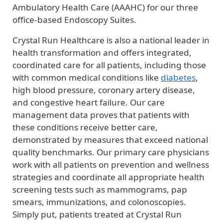
Ambulatory Health Care (AAAHC) for our three
office-based Endoscopy Suites.
Crystal Run Healthcare is also a national leader in
health transformation and offers integrated,
coordinated care for all patients, including those
with common medical conditions like
diabetes
,
high blood pressure, coronary artery disease,
and congestive heart failure. Our care
management data proves that patients with
these conditions receive better care,
demonstrated by measures that exceed national
quality benchmarks. Our primary care physicians
work with all patients on prevention and wellness
strategies and coordinate all appropriate health
screening tests such as mammograms, pap
smears, immunizations, and colonoscopies.
Simply put, patients treated at Crystal Run