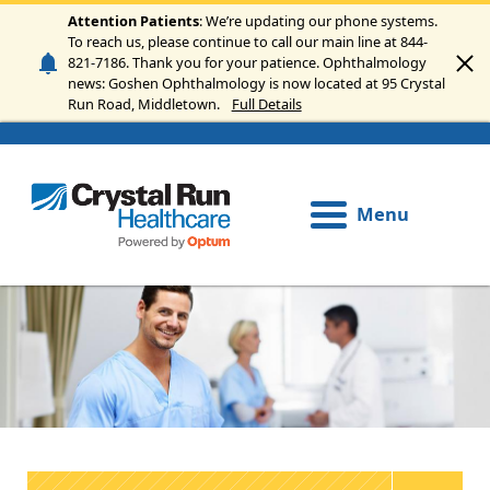
Skip to main content
Attention Patients
: We’re updating our phone systems.
To reach us, please continue to call our main line at 844-
821-7186. Thank you for your patience. Ophthalmology
news: Goshen Ophthalmology is now located at 95 Crystal
Run Road, Middletown.
Full Details
Menu
Image