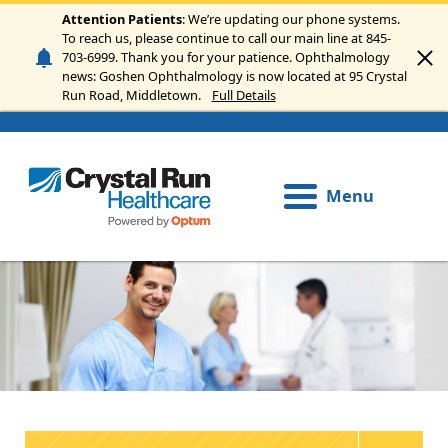
Skip to main content
Attention Patients
: We’re updating our phone systems.
To reach us, please continue to call our main line at 845-
703-6999. Thank you for your patience. Ophthalmology
news: Goshen Ophthalmology is now located at 95 Crystal
Run Road, Middletown.
Full Details
Menu
Image