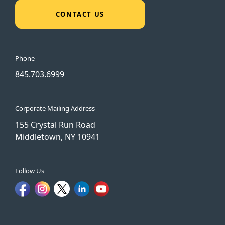
CONTACT US
Phone
845.703.6999
Corporate Mailing Address
155 Crystal Run Road
Middletown, NY 10941
Follow Us