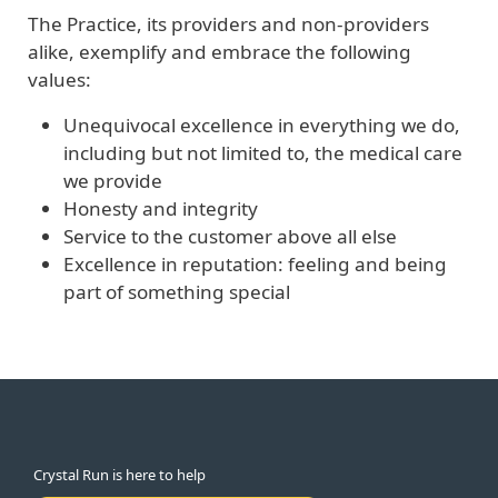
The Practice, its providers and non-providers
alike, exemplify and embrace the following
values:
Unequivocal excellence in everything we do,
including but not limited to, the medical care
we provide
Honesty and integrity
Service to the customer above all else
Excellence in reputation: feeling and being
part of something special
Crystal Run is here to help