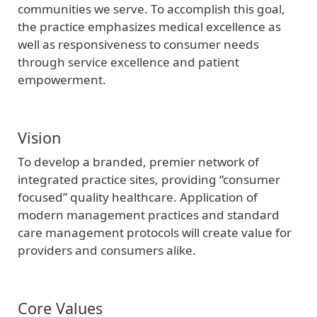
communities we serve. To accomplish this goal,
the practice emphasizes medical excellence as
well as responsiveness to consumer needs
through service excellence and patient
empowerment.
Vision
To develop a branded, premier network of
integrated practice sites, providing “consumer
focused” quality healthcare. Application of
modern management practices and standard
care management protocols will create value for
providers and consumers alike.
Core Values