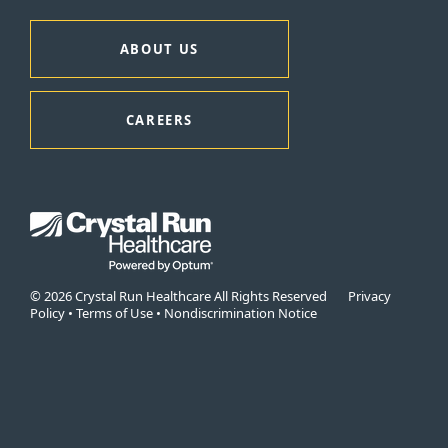
ABOUT US
CAREERS
© 2026 Crystal Run Healthcare All Rights Reserved
Privacy
Policy
•
Terms of Use
•
Nondiscrimination Notice