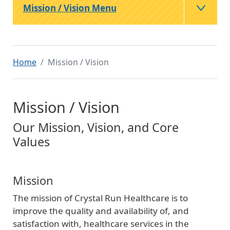
Mission / Vision Menu
Home
Mission / Vision
Mission / Vision
Our Mission, Vision, and Core
Values
Mission
The mission of Crystal Run Healthcare is to
improve the quality and availability of, and
satisfaction with, healthcare services in the