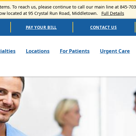
ems. To reach us, please continue to call our main line at 845-70
 located at 95 Crystal Run Road, Middletown.
Full Details
PAY YOUR BILL
CONTACT US
n navigation
ialties
Locations
For Patients
Urgent Care