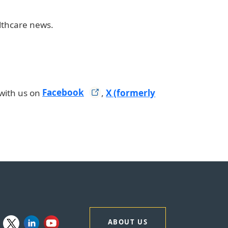
althcare news.
with us on
Facebook
,
X (formerly
ABOUT US