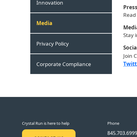
Innovation
Press
Read
Media
Medi
Stay 
Privacy Policy
Socia
Join 
Twitt
Corporate Compliance
Crystal Run is here to help
Phone
845.703.699