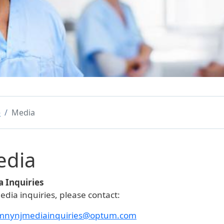
e
Media
edia
 Inquiries
edia inquiries, please contact:
mnynjmediainquiries@optum.com