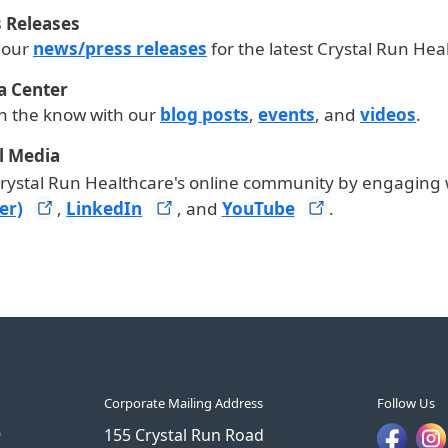
 Releases
 our
news/press releases
for the latest Crystal Run He
a Center
in the know with our
blog posts
,
events
, and
videos
.
l Media
Crystal Run Healthcare's online community by engaging 
er)
,
LinkedIn
, and
YouTube
.
Corporate Mailing Address
Follow Us
9
155 Crystal Run Road