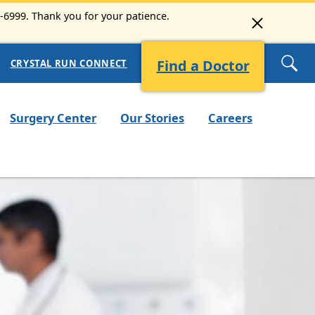
3-6999. Thank you for your patience.
Find a Doctor
CRYSTAL RUN CONNECT
Surgery Center
Our Stories
Careers