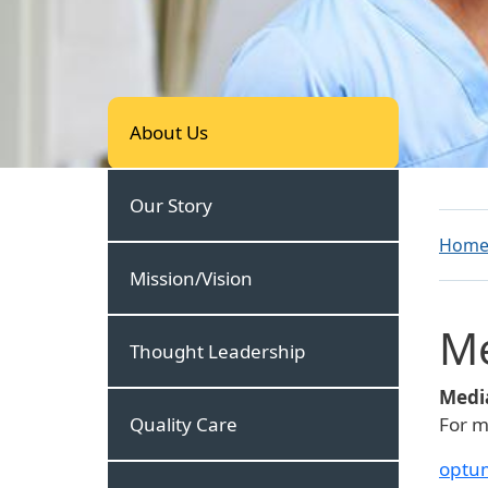
About Us
About Us
Our Story
Hom
Mission/Vision
M
Thought Leadership
Media
Quality Care
For m
optu