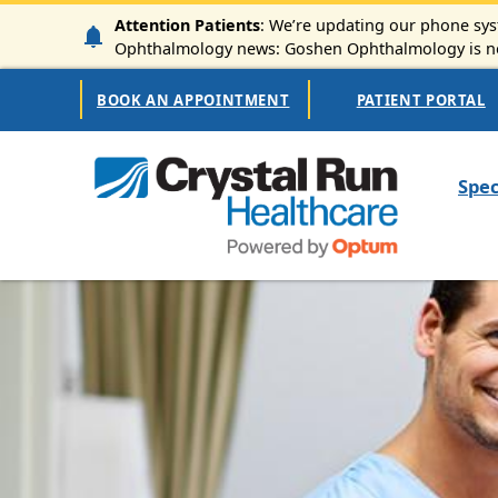
Skip to main content
Attention Patients
: We’re updating our phone syst
Ophthalmology news: Goshen Ophthalmology is now
Secondary Navigation
BOOK AN APPOINTMENT
PATIENT PORTAL
Mai
Spec
Image