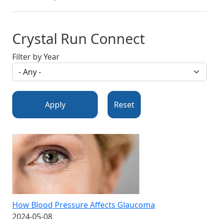
Crystal Run Connect
Filter by Year
Apply
Reset
How Blood Pressure Affects Glaucoma
2024-05-08