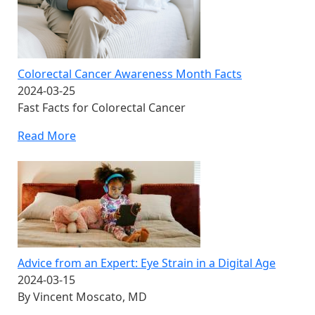
Colorectal Cancer Awareness Month Facts
2024-03-25
Fast Facts for Colorectal Cancer
Read More
Advice from an Expert: Eye Strain in a Digital Age
2024-03-15
By Vincent Moscato, MD