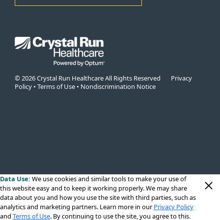
© 2026 Crystal Run Healthcare All Rights Reserved
Privacy
Policy
•
Terms of Use
•
Nondiscrimination Notice
Data Use:
We use cookies
and similar tools to make your use of
this website easy and to keep it working properly. We may share
data about you and how you use the site with third parties, such as
analytics and marketing partners. Learn more in our
Privacy Policy
and
Terms of Use
. By continuing to use the site, you agree to this.