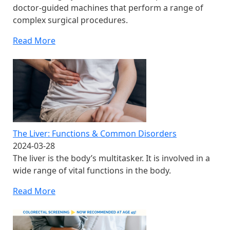
doctor-guided machines that perform a range of
complex surgical procedures.
Read More
The Liver: Functions & Common Disorders
2024-03-28
The liver is the body’s multitasker. It is involved in a
wide range of vital functions in the body.
Read More