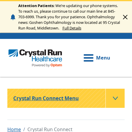
Skip to main content
Attention Patients
: We’re updating our phone systems.
To reach us, please continue to call our main line at 845-
703-6999. Thank you for your patience. Ophthalmology
news: Goshen Ophthalmology is now located at 95 Crystal
Run Road, Middletown.
Full Details
Menu
Crystal Run Connect Menu
Home
Crystal Run Connect