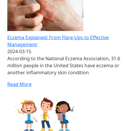
Eczema Explained: From Flare-Ups to Effective
Management
2024-03-15
According to the National Eczema Association, 31.6
million people in the United States have eczema or
another inflammatory skin condition
Read More