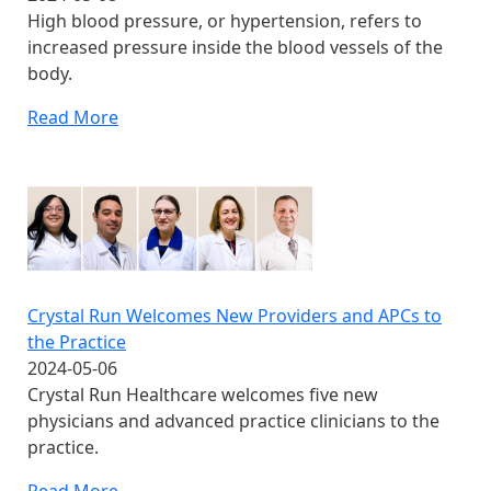
High blood pressure, or hypertension, refers to
increased pressure inside the blood vessels of the
body.
Read More
Crystal Run Welcomes New Providers and APCs to
the Practice
2024-05-06
Crystal Run Healthcare welcomes five new
physicians and advanced practice clinicians to the
practice.