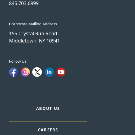
845.703.6999
Corporate Mailing Address
155 Crystal Run Road
Middletown, NY 10941
Follow Us
ABOUT US
CAREERS