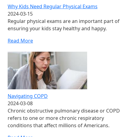
Why Kids Need Regular Physical Exams
2024-03-15
Regular physical exams are an important part of
ensuring your kids stay healthy and happy.
Read More
Navigating COPD
2024-03-08
Chronic obstructive pulmonary disease or COPD
refers to one or more chronic respiratory
conditions that affect millions of Americans.