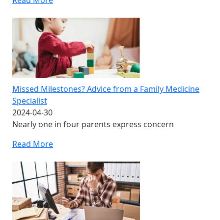
Read More
Missed Milestones? Advice from a Family Medicine
Specialist
2024-04-30
Nearly one in four parents express concern
Read More