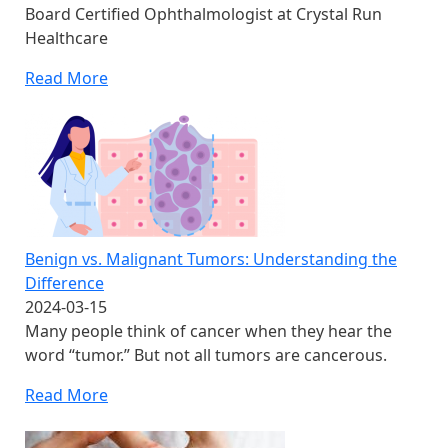
Board Certified Ophthalmologist at Crystal Run
Healthcare
Read More
Benign vs. Malignant Tumors: Understanding the
Difference
2024-03-15
Many people think of cancer when they hear the
word “tumor.” But not all tumors are cancerous.
Read More