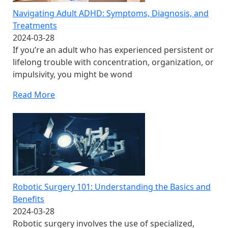
Navigating Adult ADHD: Symptoms, Diagnosis, and
Treatments
2024-03-28
If you’re an adult who has experienced persistent or
lifelong trouble with concentration, organization, or
impulsivity, you might be wond
Read More
Robotic Surgery 101: Understanding the Basics and
Benefits
2024-03-28
Robotic surgery involves the use of specialized,