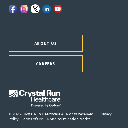
ABOUT US
CAREERS
© 2026 Crystal Run Healthcare All Rights Reserved
Privacy
Policy
•
Terms of Use
•
Nondiscrimination Notice