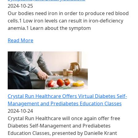
2024-10-25
Our bodies need iron in order to produce red blood
cells.1 Low iron levels can result in iron-deficiency
anemia.1 Learn about the symptom
Read More
Crystal Run Healthcare Offers Virtual Diabetes Self-
Management and Prediabetes Education Classes
2024-10-24
Crystal Run Healthcare will once again offer free
Diabetes Self-Management and Prediabetes
Education Classes, presented by Danielle Krant