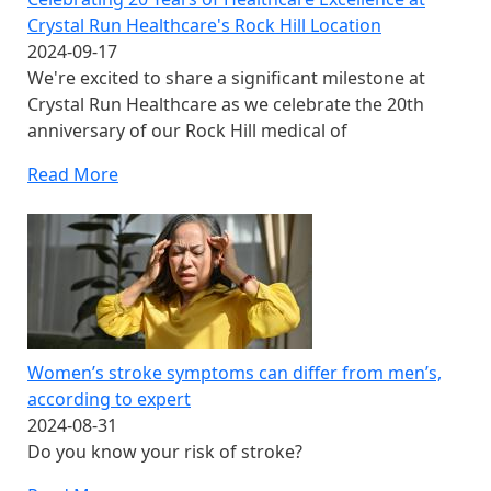
Crystal Run Healthcare's Rock Hill Location
2024-09-17
We're excited to share a significant milestone at
Crystal Run Healthcare as we celebrate the 20th
anniversary of our Rock Hill medical of
Read More
Women’s stroke symptoms can differ from men’s,
according to expert
2024-08-31
Do you know your risk of stroke?