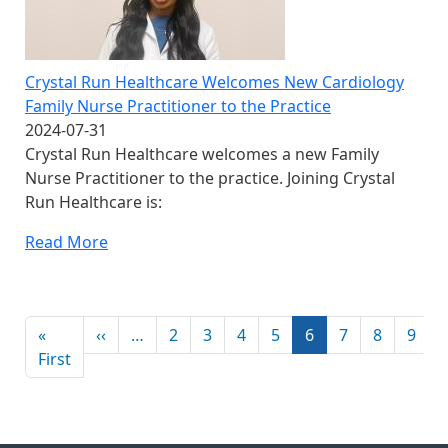
Crystal Run Healthcare Welcomes New Cardiology
Family Nurse Practitioner to the Practice
2024-07-31
Crystal Run Healthcare welcomes a new Family
Nurse Practitioner to the practice. Joining Crystal
Run Healthcare is:
Read More
Pagination
Previous page
«
‹‹
…
2
3
4
5
6
7
8
9
First page
First