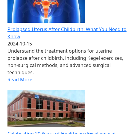
Prolapsed Uterus After Childbirth: What You Need to
Know
2024-10-15
Understand the treatment options for uterine
prolapse after childbirth, including Kegel exercises,
non-surgical methods, and advanced surgical
techniques.
Read More
Celebrating 20 Years of Healthcare Excellence at