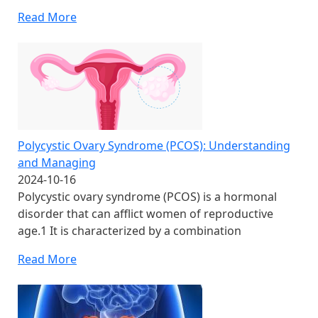
Read More
Polycystic Ovary Syndrome (PCOS): Understanding
and Managing
2024-10-16
Polycystic ovary syndrome (PCOS) is a hormonal
disorder that can afflict women of reproductive
age.1 It is characterized by a combination
Read More