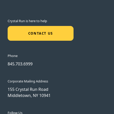
Crystal Run is here to help
CONTACT US
Phone
845.703.6999
Corporate Mailing Address
155 Crystal Run Road
Middletown, NY 10941
Follow Us