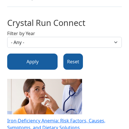
Crystal Run Connect
Filter by Year
Apply
Reset
Iron-Deficiency Anemia: Risk Factors, Causes,
Symptoms, and Dietary Solutions