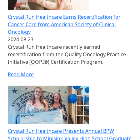
Crystal Run Healthcare Earns Recertification for
Cancer Care from American Society of Clinical
Oncology
2024-08-23
Crystal Run Healthcare recently earned
recertification from the Quality Oncology Practice
Initiative (QOPI®) Certification Program,
Read More
Crystal Run Healthcare Presents Annual BPW
Scholarship to Minisink Valley High School Graduate