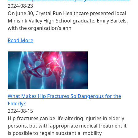
2024-08-23
On June 30, Crystal Run Healthcare presented local
Minisink Valley High School graduate, Emily Bartels,
with the organization’s ann
Read More
What Makes Hip Fractures So Dangerous for the
Elderly?
2024-08-15
Hip fractures can be life-altering injuries in elderly
persons, but with appropriate medical treatment it
is possible to regain substantial mobility.