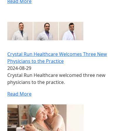
Read More
Crystal Run Healthcare Welcomes Three New
Physicians to the Practice
2024-08-29
Crystal Run Healthcare welcomed three new
physicians to the practice.
Read More