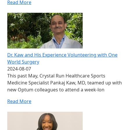
Read More
Dr. Kaw and His Experience Volunteering with One
World Surgery
2024-08-07
This past May, Crystal Run Healthcare Sports
Medicine Specialist Pankaj Kaw, MD, teamed up with
new Optum colleagues to attend a week-lon
Read More