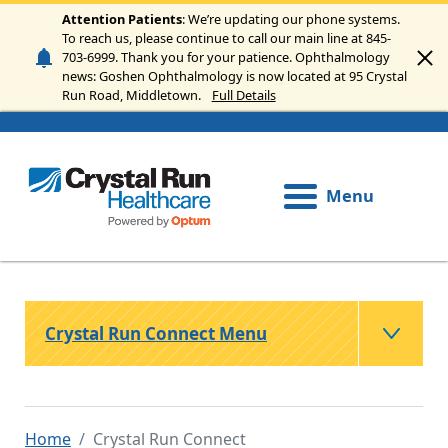
Skip to main content
Attention Patients
: We’re updating our phone systems.
To reach us, please continue to call our main line at 845-
703-6999. Thank you for your patience. Ophthalmology
news: Goshen Ophthalmology is now located at 95 Crystal
Run Road, Middletown.
Full Details
Menu
Crystal Run Connect Menu
Home
Crystal Run Connect